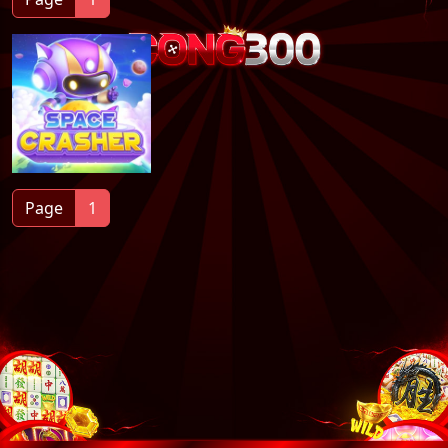
Page
1