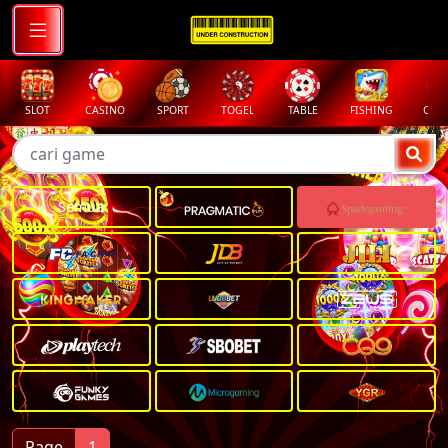
SLOT
CASINO
SPORT
TOGEL
TABLE
FISHING
COCK
Semua
Page
1