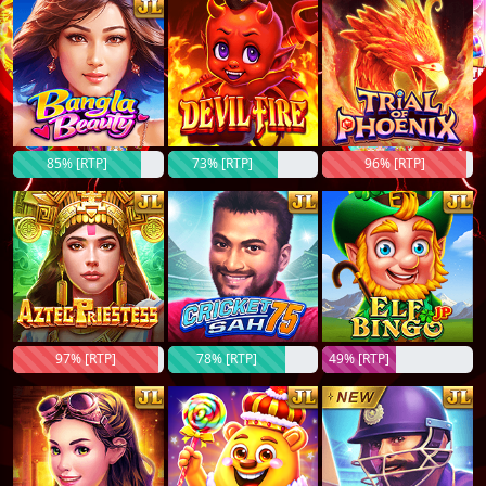
85% [RTP]
73% [RTP]
96% [RTP]
97% [RTP]
78% [RTP]
49% [RTP]