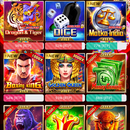
98% [RTP]
92% [RTP]
77% [RTP]
54% [RTP]
93% [RTP]
88% [RTP]