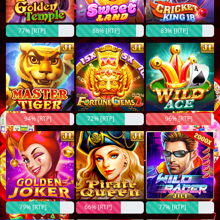
77% [RTP]
88% [RTP]
83% [RTP]
94% [RTP]
72% [RTP]
96% [RTP]
79% [RTP]
66% [RTP]
77% [RTP]