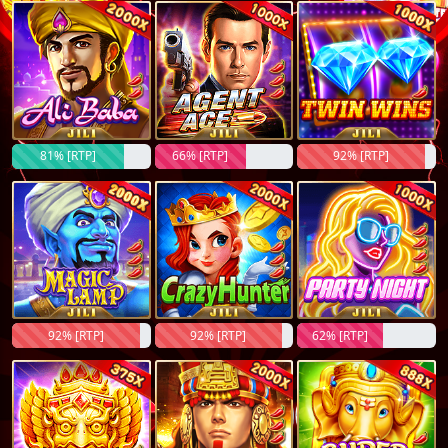
81% [RTP]
66% [RTP]
92% [RTP]
92% [RTP]
92% [RTP]
62% [RTP]