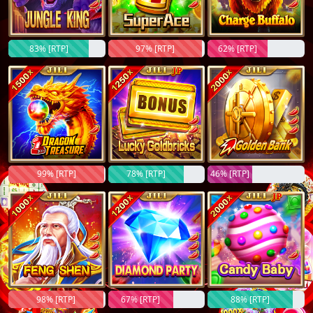
83% [RTP]
97% [RTP]
62% [RTP]
99% [RTP]
78% [RTP]
46% [RTP]
98% [RTP]
67% [RTP]
88% [RTP]