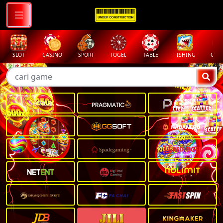
SLOT
CASINO
SPORT
TOGEL
TABLE
FISHING
COCK
Semua