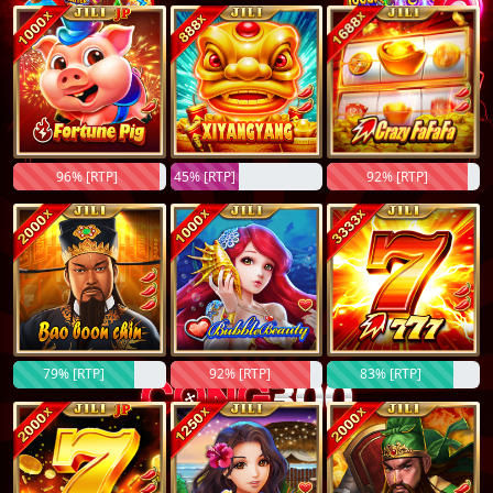
96% [RTP]
45% [RTP]
92% [RTP]
79% [RTP]
92% [RTP]
83% [RTP]