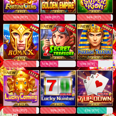
96% [RTP]
68% [RTP]
94% [RTP]
92% [RTP]
51% [RTP]
59% [RTP]
92% [RTP]
99% [RTP]
83% [RTP]