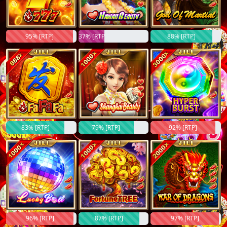
95% [RTP]
37% [RTP]
88% [RTP]
83% [RTP]
79% [RTP]
92% [RTP]
96% [RTP]
87% [RTP]
97% [RTP]