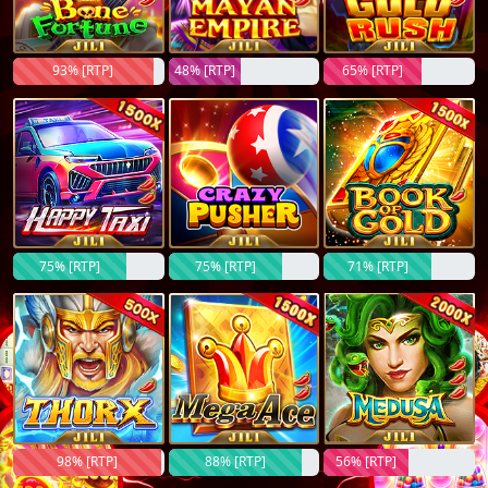
93% [RTP]
48% [RTP]
65% [RTP]
75% [RTP]
75% [RTP]
71% [RTP]
98% [RTP]
88% [RTP]
56% [RTP]