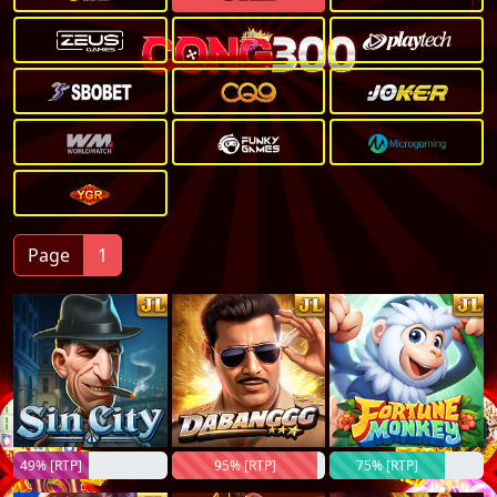
Page
1
49% [RTP]
95% [RTP]
75% [RTP]