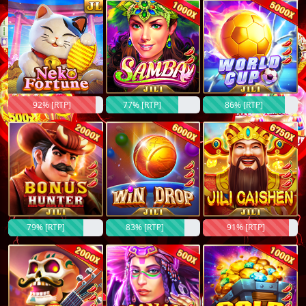
92% [RTP]
77% [RTP]
86% [RTP]
79% [RTP]
83% [RTP]
91% [RTP]