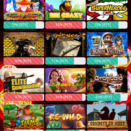
79% [RTP]
92% [RTP]
78% [RTP]
97% [RTP]
71% [RTP]
76% [RTP]
97% [RTP]
91% [RTP]
83% [RTP]