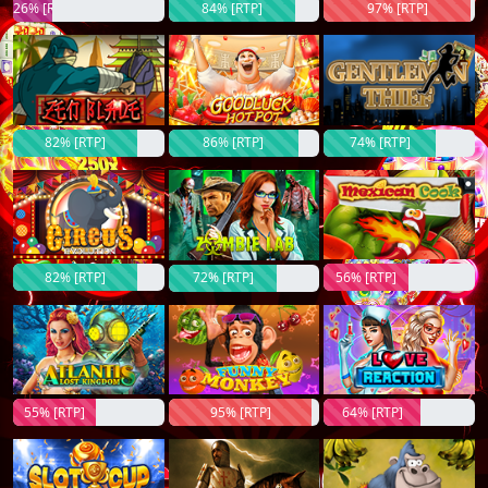
26% [RTP]
84% [RTP]
97% [RTP]
82% [RTP]
86% [RTP]
74% [RTP]
82% [RTP]
56% [RTP]
72% [RTP]
55% [RTP]
95% [RTP]
64% [RTP]