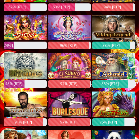
62% [RTP]
63% [RTP]
94% [RTP]
24% [RTP]
96% [RTP]
88% [RTP]
48% [RTP]
97% [RTP]
83% [RTP]
91% [RTP]
97% [RTP]
75% [RTP]