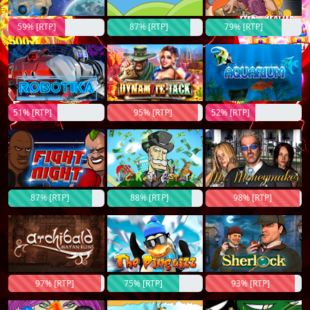
59% [RTP]
87% [RTP]
79% [RTP]
51% [RTP]
95% [RTP]
52% [RTP]
87% [RTP]
88% [RTP]
98% [RTP]
97% [RTP]
75% [RTP]
93% [RTP]