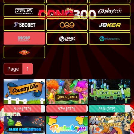
Page
1
91% [RTP]
97% [RTP]
86% [RTP]