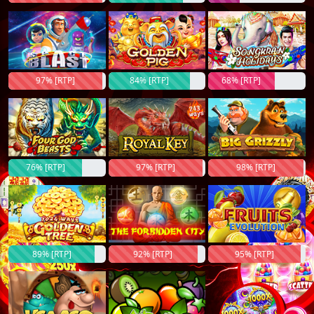
97% [RTP]
84% [RTP]
68% [RTP]
76% [RTP]
97% [RTP]
98% [RTP]
89% [RTP]
92% [RTP]
95% [RTP]