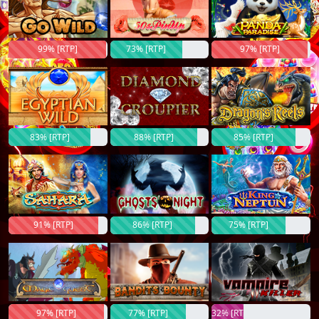
99% [RTP]
73% [RTP]
97% [RTP]
83% [RTP]
88% [RTP]
85% [RTP]
91% [RTP]
86% [RTP]
75% [RTP]
97% [RTP]
77% [RTP]
32% [RTP]