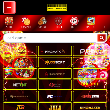
SLOT
CASINO
SPORT
TOGEL
TABLE
FISHING
COCK
Semua