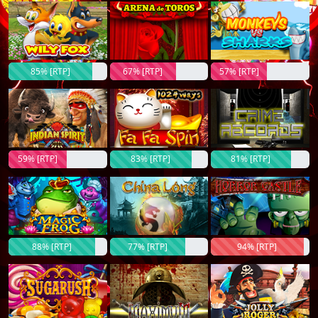
85% [RTP]
67% [RTP]
57% [RTP]
59% [RTP]
83% [RTP]
81% [RTP]
88% [RTP]
77% [RTP]
94% [RTP]