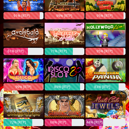
91% [RTP]
99% [RTP]
95% [RTP]
61% [RTP]
71% [RTP]
95% [RTP]
99% [RTP]
89% [RTP]
83% [RTP]
72% [RTP]
68% [RTP]
44% [RTP]