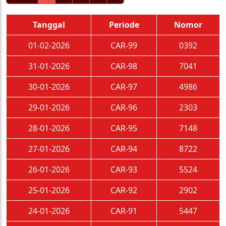
Tanggal
Periode
Nomor
01-02-2026
CAR-99
0392
31-01-2026
CAR-98
7041
30-01-2026
CAR-97
4986
29-01-2026
CAR-96
2303
28-01-2026
CAR-95
7148
27-01-2026
CAR-94
8722
26-01-2026
CAR-93
5524
25-01-2026
CAR-92
2902
24-01-2026
CAR-91
5447