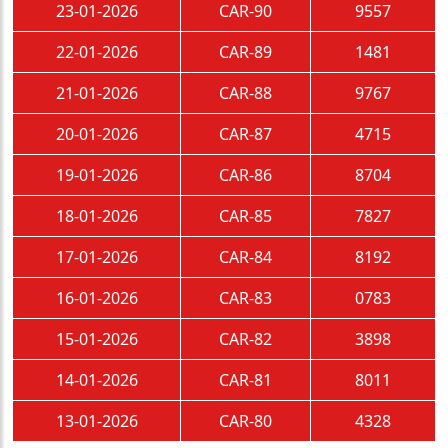
23-01-2026
CAR-90
9557
22-01-2026
CAR-89
1481
21-01-2026
CAR-88
9767
20-01-2026
CAR-87
4715
19-01-2026
CAR-86
8704
18-01-2026
CAR-85
7827
17-01-2026
CAR-84
8192
16-01-2026
CAR-83
0783
15-01-2026
CAR-82
3898
14-01-2026
CAR-81
8011
13-01-2026
CAR-80
4328