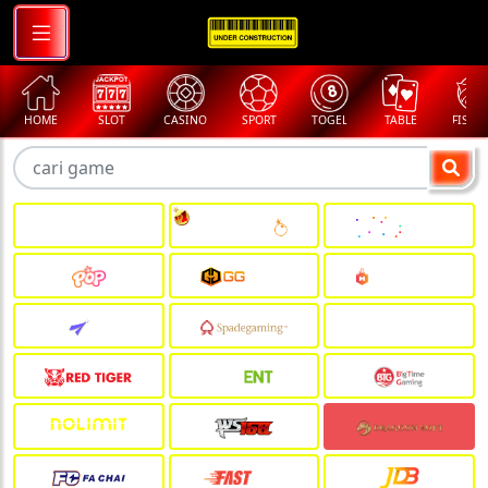
SLOT
CASINO
SPORT
TOGEL
TABLE
FISHING
COCK
Semua