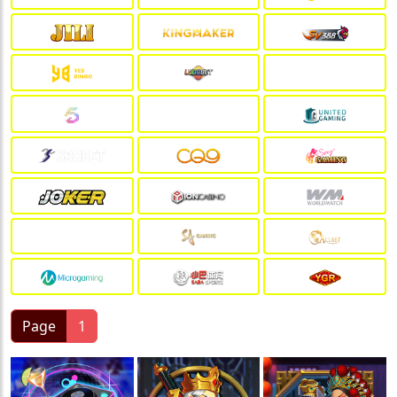
Page
1