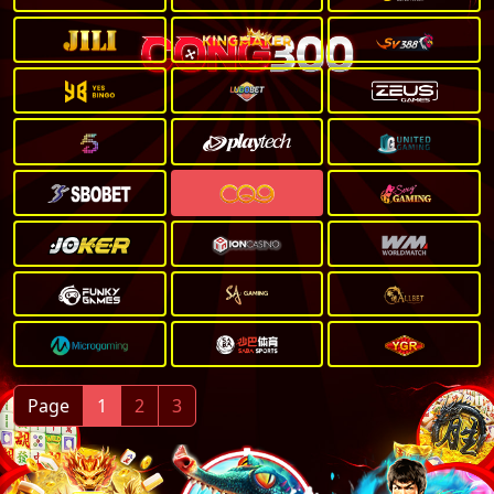
Page
1
2
3