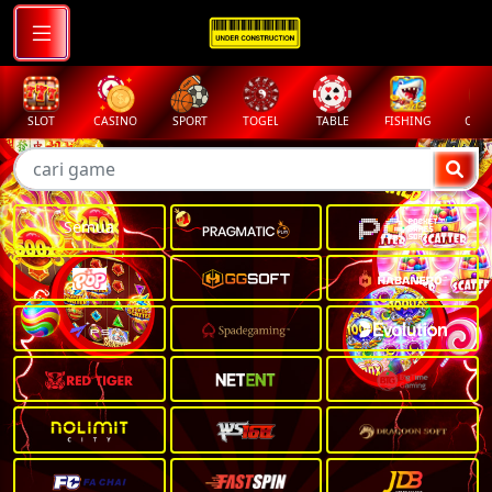
SLOT
CASINO
SPORT
TOGEL
TABLE
FISHING
COCK
Semua