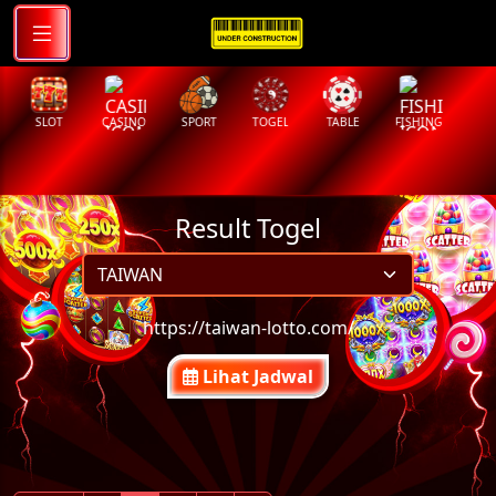
SLOT
CASINO
SPORT
TOGEL
TABLE
FISHING
COC
Result Togel
https://taiwan-lotto.com/
Lihat Jadwal