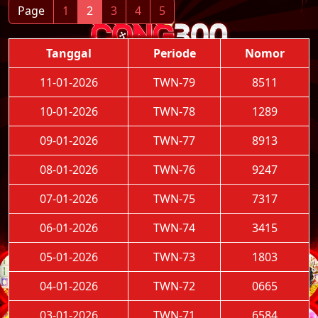
Page
1
2
3
4
5
Tanggal
Periode
Nomor
11-01-2026
TWN-79
8511
10-01-2026
TWN-78
1289
09-01-2026
TWN-77
8913
08-01-2026
TWN-76
9247
07-01-2026
TWN-75
7317
06-01-2026
TWN-74
3415
05-01-2026
TWN-73
1803
04-01-2026
TWN-72
0665
03-01-2026
TWN-71
6584