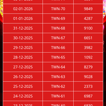
02-01-2026
TWN-70
9849
01-01-2026
TWN-69
4287
31-12-2025
TWN-68
9100
30-12-2025
TWN-67
6651
29-12-2025
TWN-66
3982
28-12-2025
TWN-65
1092
27-12-2025
TWN-64
8279
26-12-2025
TWN-63
9028
25-12-2025
TWN-62
2373
24-12-2025
TWN-61
6987
23-12-2025
TWN-60
6830