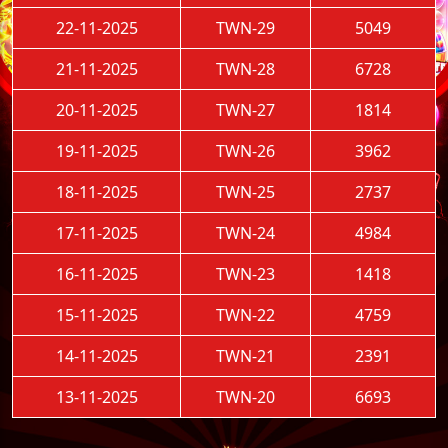
22-11-2025
TWN-29
5049
21-11-2025
TWN-28
6728
20-11-2025
TWN-27
1814
19-11-2025
TWN-26
3962
18-11-2025
TWN-25
2737
17-11-2025
TWN-24
4984
16-11-2025
TWN-23
1418
15-11-2025
TWN-22
4759
14-11-2025
TWN-21
2391
13-11-2025
TWN-20
6693