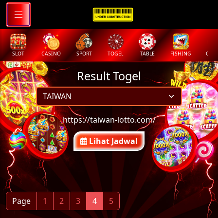
SLOT
CASINO
SPORT
TOGEL
TABLE
FISHING
COCK
Result Togel
https://taiwan-lotto.com/
Lihat Jadwal
Page
1
2
3
4
5