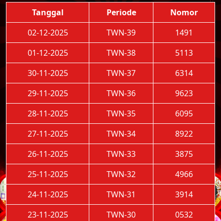
Tanggal
Periode
Nomor
02-12-2025
TWN-39
1491
01-12-2025
TWN-38
5113
30-11-2025
TWN-37
6314
29-11-2025
TWN-36
9623
28-11-2025
TWN-35
6095
27-11-2025
TWN-34
8922
26-11-2025
TWN-33
3875
25-11-2025
TWN-32
4966
24-11-2025
TWN-31
3914
23-11-2025
TWN-30
0532